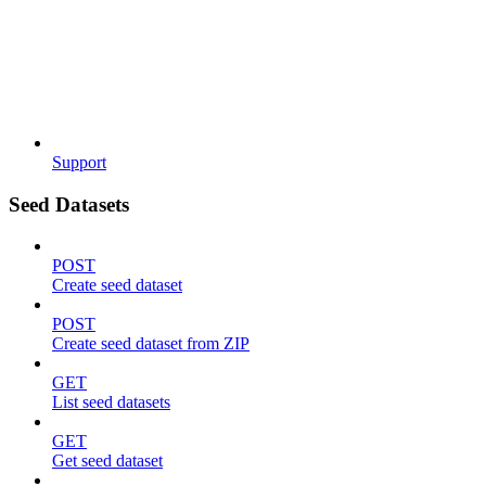
Support
Seed Datasets
POST
Create seed dataset
POST
Create seed dataset from ZIP
GET
List seed datasets
GET
Get seed dataset