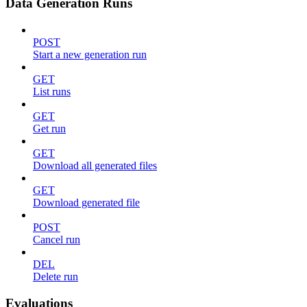
Data Generation Runs
POST
Start a new generation run
GET
List runs
GET
Get run
GET
Download all generated files
GET
Download generated file
POST
Cancel run
DEL
Delete run
Evaluations