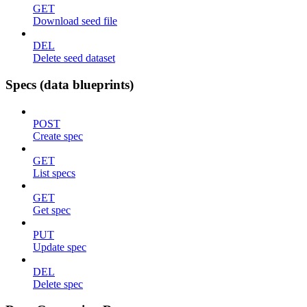
GET
Download seed file
DEL
Delete seed dataset
Specs (data blueprints)
POST
Create spec
GET
List specs
GET
Get spec
PUT
Update spec
DEL
Delete spec