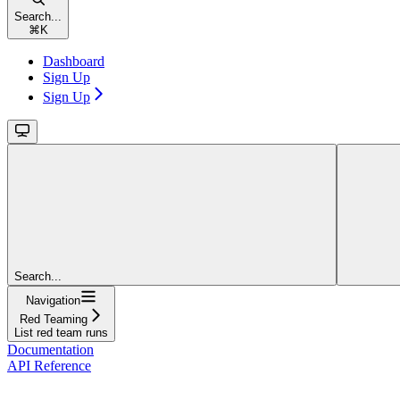
Search...
⌘
K
Dashboard
Sign Up
Sign Up
Search...
Navigation
Red Teaming
List red team runs
Documentation
API Reference