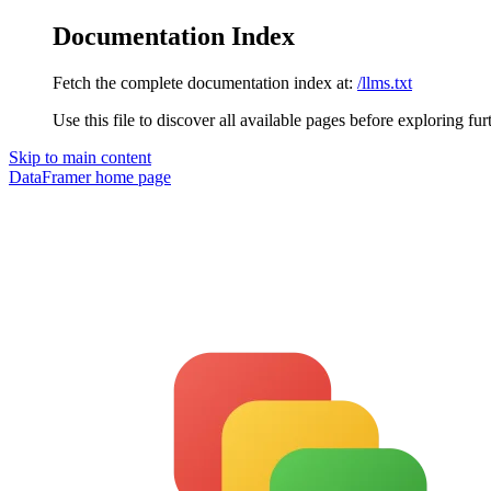
Documentation Index
Fetch the complete documentation index at:
/llms.txt
Use this file to discover all available pages before exploring fur
Skip to main content
DataFramer
home page