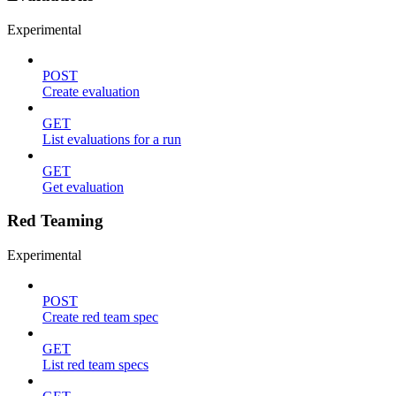
Experimental
POST
Create evaluation
GET
List evaluations for a run
GET
Get evaluation
Red Teaming
Experimental
POST
Create red team spec
GET
List red team specs