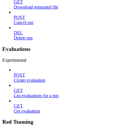
GET
Download generated file
POST
Cancel run
DEL
Delete run
Evaluations
Experimental
POST
Create evaluation
GET
List evaluations for a run
GET
Get evaluation
Red Teaming