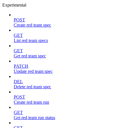
Experimental
POST
Create red team spec
GET
List red team specs
GET
Get red team spec
PATCH
Update red team spec
DEL
Delete red team spec
POST
Create red team run
GET
Get red team run status
GET