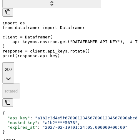
import os

from dataframer import Dataframer

client = Dataframer(

    api_key=os.environ.get("DATAFRAMER_API_KEY"),  # Th
)

response = client.api_keys.rotate()

print(response.api_key)
200
rotated
{
  "api_key"
: 
"a1b2c3d4e5f6789012345678901234567890abcde
  "masked_key"
: 
"a1b2****5678"
,
  "expires_at"
: 
"2027-02-19T01:24:05.000000+00:00"
}