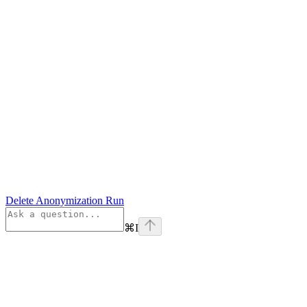
Delete Anonymization Run
⌘
I