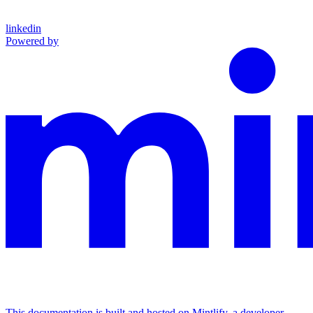
linkedin
Powered by
This documentation is built and hosted on Mintlify, a developer