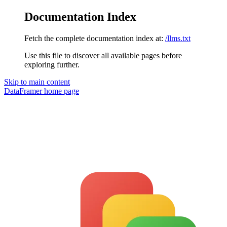
Documentation Index
Fetch the complete documentation index at:
/llms.txt
Use this file to discover all available pages before
exploring further.
Skip to main content
DataFramer
home page