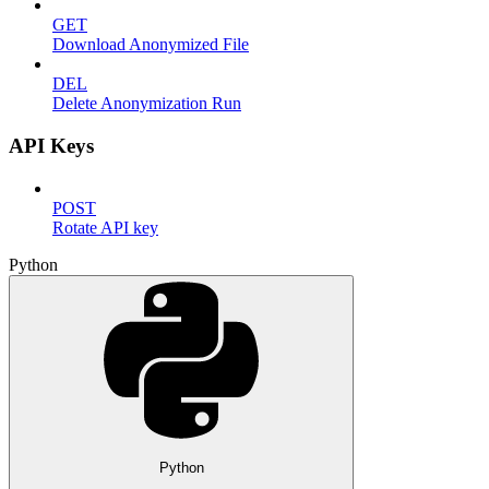
GET
Download Anonymized File
DEL
Delete Anonymization Run
API Keys
POST
Rotate API key
Python
Python