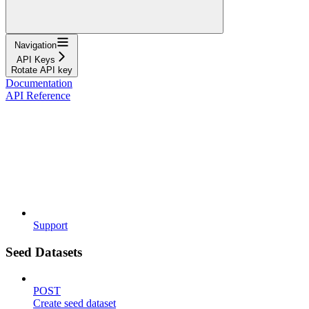
Navigation
API Keys
Rotate API key
Documentation
API Reference
Support
Seed Datasets
POST
Create seed dataset