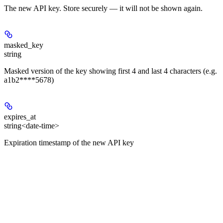
The new API key. Store securely — it will not be shown again.
masked_key
string
Masked version of the key showing first 4 and last 4 characters (e.g.
a1b2****5678)
expires_at
string<date-time>
Expiration timestamp of the new API key