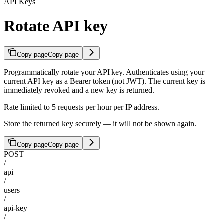
API Keys
Rotate API key
Copy page
Copy page
Programmatically rotate your API key. Authenticates using your
current API key as a Bearer token (not JWT). The current key is
immediately revoked and a new key is returned.
Rate limited to 5 requests per hour per IP address.
Store the returned key securely — it will not be shown again.
Copy page
Copy page
POST
/
api
/
users
/
api-key
/