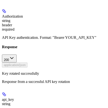
Authorization
string
header
required
API Key authentication. Format: "Bearer YOUR_API_KEY"
Response
200
application/json
Key rotated successfully
Response from a successful API key rotation
api_key
string