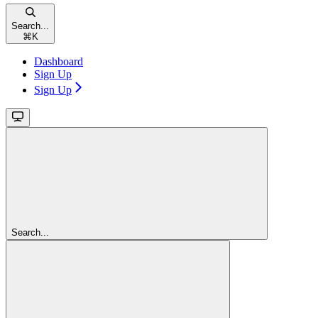
Search...
⌘
K
Dashboard
Sign Up
Sign Up
Search...