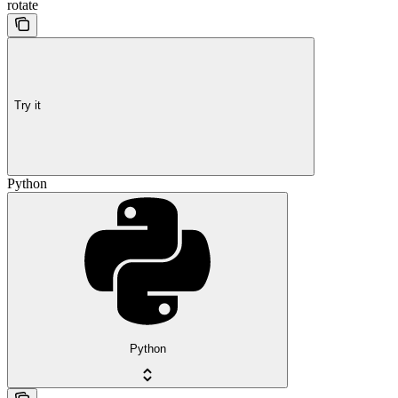
rotate
Try it
Python
Python