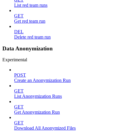
List red team runs
GET
Get red team run
DEL
Delete red team run
Data Anonymization
Experimental
POST
Create an Anonymization Run
GET
List Anonymization Runs
GET
Get Anonymization Run
GET
Download All Anonymized Files