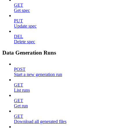
GET
Get spec
PUT
Update spec
DEL
Delete spec
Data Generation Runs
POST
Start a new generation run
GET
List runs
GET
Get run
GET
Download all generated files