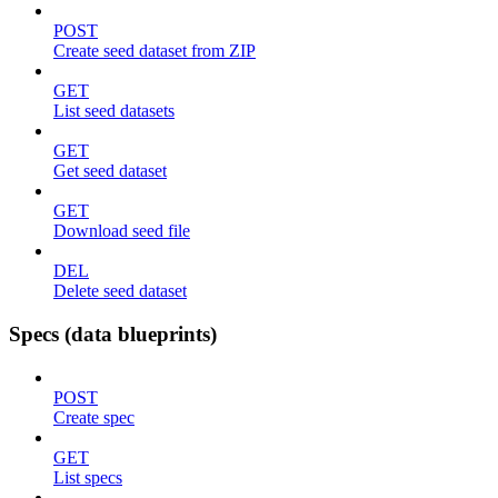
POST
Create seed dataset from ZIP
GET
List seed datasets
GET
Get seed dataset
GET
Download seed file
DEL
Delete seed dataset
Specs (data blueprints)
POST
Create spec
GET
List specs