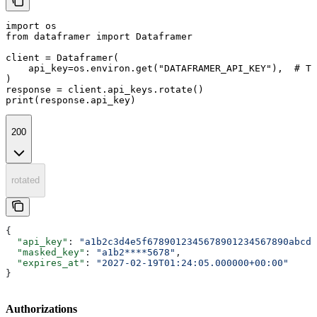
import os

from dataframer import Dataframer

client = Dataframer(

    api_key=os.environ.get("DATAFRAMER_API_KEY"),  # Th
)

response = client.api_keys.rotate()

print(response.api_key)
200
rotated
{
  "api_key"
: 
"a1b2c3d4e5f6789012345678901234567890abcde
  "masked_key"
: 
"a1b2****5678"
,
  "expires_at"
: 
"2027-02-19T01:24:05.000000+00:00"
}
Authorizations