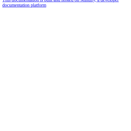
documentation platform