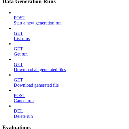
Data Generation Runs
POST
Start a new generation run
GET
List runs
GET
Get run
GET
Download all generated files
GET
Download generated file
POST
Cancel run
DEL
Delete run
Evaluations