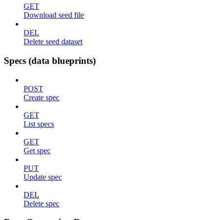
GET
Download seed file
DEL
Delete seed dataset
Specs (data blueprints)
POST
Create spec
GET
List specs
GET
Get spec
PUT
Update spec
DEL
Delete spec