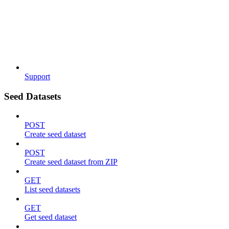
Support
Seed Datasets
POST
Create seed dataset
POST
Create seed dataset from ZIP
GET
List seed datasets
GET
Get seed dataset