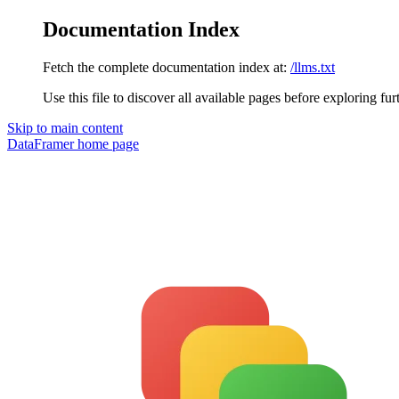
Documentation Index
Fetch the complete documentation index at:
/llms.txt
Use this file to discover all available pages before exploring fur
Skip to main content
DataFramer
home page