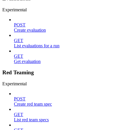
Experimental
POST
Create evaluation
GET
List evaluations for a run
GET
Get evaluation
Red Teaming
Experimental
POST
Create red team spec
GET
List red team specs