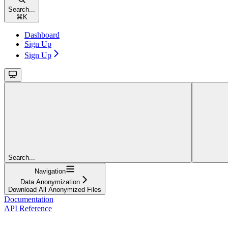
Search...
⌘
K
Dashboard
Sign Up
Sign Up
Search...
Navigation
Data Anonymization
Download All Anonymized Files
Documentation
API Reference