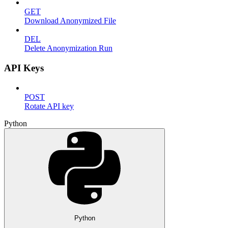
GET
Download Anonymized File
DEL
Delete Anonymization Run
API Keys
POST
Rotate API key
Python
Python