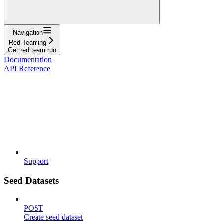
Navigation
Red Teaming
Get red team run
Documentation
API Reference
Support
Seed Datasets
POST
Create seed dataset