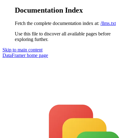
Documentation Index
Fetch the complete documentation index at:
/llms.txt
Use this file to discover all available pages before
exploring further.
Skip to main content
DataFramer
home page