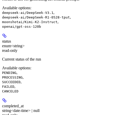
Available options
:
,
deepseek-ai/DeepSeek-V3.1
,
deepseek-ai/DeepSeek-R1-0528-tput
,
moonshotai/Kimi-K2-Instruct
openai/gpt-oss-120b
status
enum<string>
read-only
Current status of the run
Available options
:
,
PENDING
,
PROCESSING
,
SUCCEEDED
,
FAILED
CANCELED
completed_at
string<date-time> | null