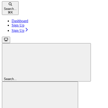
Search...
⌘
K
Dashboard
Sign Up
Sign Up
Search...