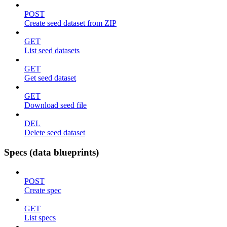
POST
Create seed dataset from ZIP
GET
List seed datasets
GET
Get seed dataset
GET
Download seed file
DEL
Delete seed dataset
Specs (data blueprints)
POST
Create spec
GET
List specs