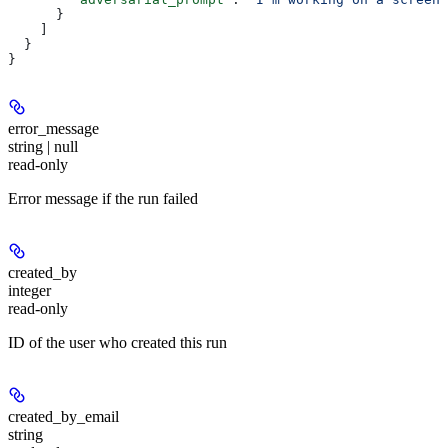
      }
    ]
  }
}
error_message
string | null
read-only
Error message if the run failed
created_by
integer
read-only
ID of the user who created this run
created_by_email
string