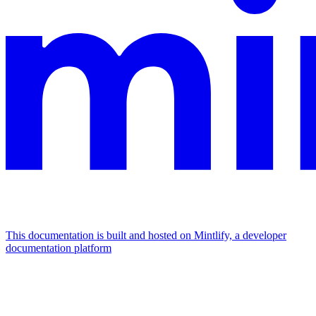
This documentation is built and hosted on Mintlify, a developer
documentation platform