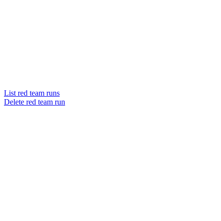
List red team runs
Delete red team run