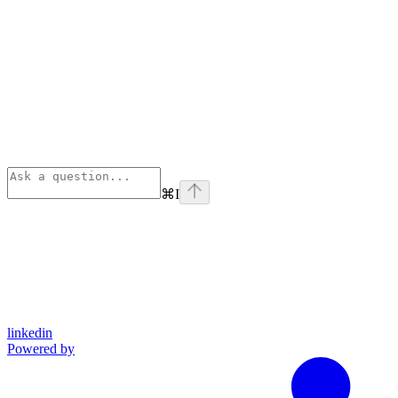
⌘
I
linkedin
Powered by