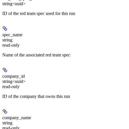
string<uuid>
ID of the red team spec used for this run
spec_name
string
read-only
Name of the associated red team spec
company_id
string<uuid>
read-only
ID of the company that owns this run
company_name
string
read-only