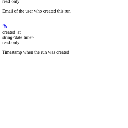
read-only
Email of the user who created this run
created_at
string<date-time>
read-only
Timestamp when the run was created