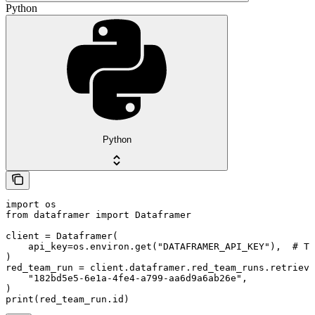
Python
Python
import os

from dataframer import Dataframer

client = Dataframer(

    api_key=os.environ.get("DATAFRAMER_API_KEY"),  # Th
)

red_team_run = client.dataframer.red_team_runs.retrieve
    "182bd5e5-6e1a-4fe4-a799-aa6d9a6ab26e",

)

print(red_team_run.id)