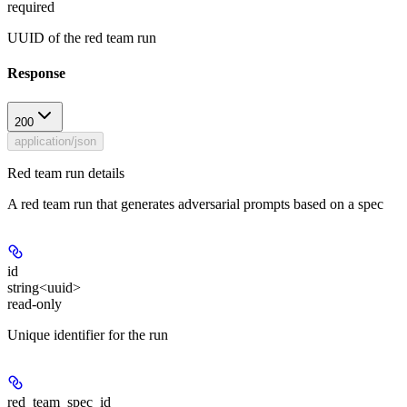
required
UUID of the red team run
Response
200
application/json
Red team run details
A red team run that generates adversarial prompts based on a spec
id
string<uuid>
read-only
Unique identifier for the run
red_team_spec_id