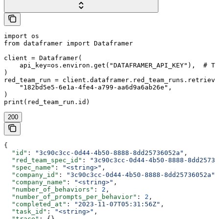
import os

from dataframer import Dataframer

client = Dataframer(

    api_key=os.environ.get("DATAFRAMER_API_KEY"),  # Th
)

red_team_run = client.dataframer.red_team_runs.retrieve
    "182bd5e5-6e1a-4fe4-a799-aa6d9a6ab26e",

)

print(red_team_run.id)
200
{
  "id"
: 
"3c90c3cc-0d44-4b50-8888-8dd25736052a"
,
  "red_team_spec_id"
: 
"3c90c3cc-0d44-4b50-8888-8dd25736
  "spec_name"
: 
"<string>"
,
  "company_id"
: 
"3c90c3cc-0d44-4b50-8888-8dd25736052a"
,
  "company_name"
: 
"<string>"
,
  "number_of_behaviors"
: 
2
,
  "number_of_prompts_per_behavior"
: 
2
,
  "completed_at"
: 
"2023-11-07T05:31:56Z"
,
  "task_id"
: 
"<string>"
,
  "trace"
: {},