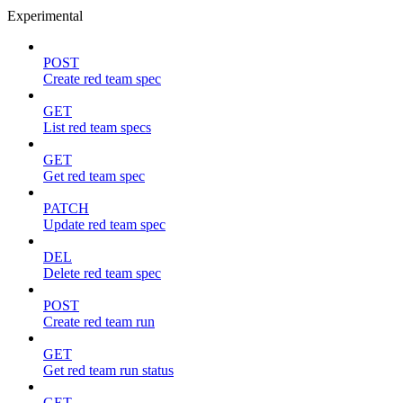
Experimental
POST
Create red team spec
GET
List red team specs
GET
Get red team spec
PATCH
Update red team spec
DEL
Delete red team spec
POST
Create red team run
GET
Get red team run status
GET