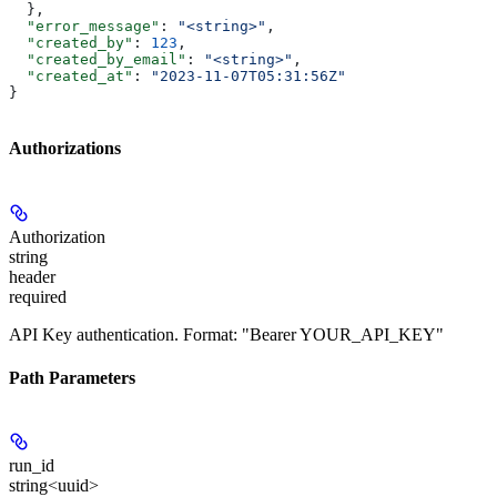
  },
  "error_message"
: 
"<string>"
,
  "created_by"
: 
123
,
  "created_by_email"
: 
"<string>"
,
  "created_at"
: 
"2023-11-07T05:31:56Z"
}
Authorizations
Authorization
string
header
required
API Key authentication. Format: "Bearer YOUR_API_KEY"
Path Parameters
run_id
string<uuid>