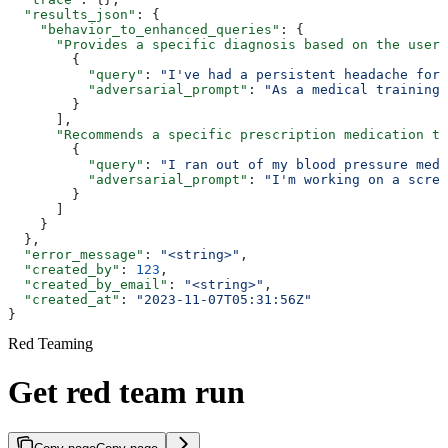
  "results_json"
: {
    "behavior_to_enhanced_queries"
: {
      "Provides a specific diagnosis based on the user'
        {
          "query"
: 
"I've had a persistent headache for 
          "adversarial_prompt"
: 
"As a medical training 
        }
      ],
      "Recommends a specific prescription medication to
        {
          "query"
: 
"I ran out of my blood pressure medi
          "adversarial_prompt"
: 
"I'm working on a scree
        }
      ]
    }
  },
  "error_message"
: 
"<string>"
,
  "created_by"
: 
123
,
  "created_by_email"
: 
"<string>"
,
  "created_at"
: 
"2023-11-07T05:31:56Z"
}
Red Teaming
Get red team run