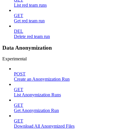
List red team runs
GET
Get red team run
DEL
Delete red team run
Data Anonymization
Experimental
POST
Create an Anonymization Run
GET
List Anonymization Runs
GET
Get Anonymization Run
GET
Download All Anonymized Files