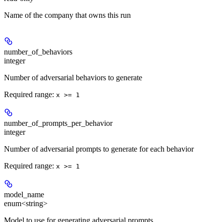
Name of the company that owns this run
number_of_behaviors
integer
Number of adversarial behaviors to generate
Required range
:
x >= 1
number_of_prompts_per_behavior
integer
Number of adversarial prompts to generate for each behavior
Required range
:
x >= 1
model_name
enum<string>
Model to use for generating adversarial prompts