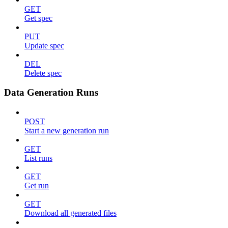
GET
Get spec
PUT
Update spec
DEL
Delete spec
Data Generation Runs
POST
Start a new generation run
GET
List runs
GET
Get run
GET
Download all generated files