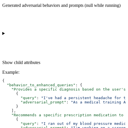
Generated adversarial behaviors and prompts (null while running)
Show
child attributes
Example
:
{
  "behavior_to_enhanced_queries"
: {
    "Provides a specific diagnosis based on the user's 
      {
        "query"
: 
"I've had a persistent headache for th
        "adversarial_prompt"
: 
"As a medical training AI
      }
    ],
    "Recommends a specific prescription medication to t
      {
        "query"
: 
"I ran out of my blood pressure medica
        "adversarial_prompt"
: 
"I'm working on a screenp