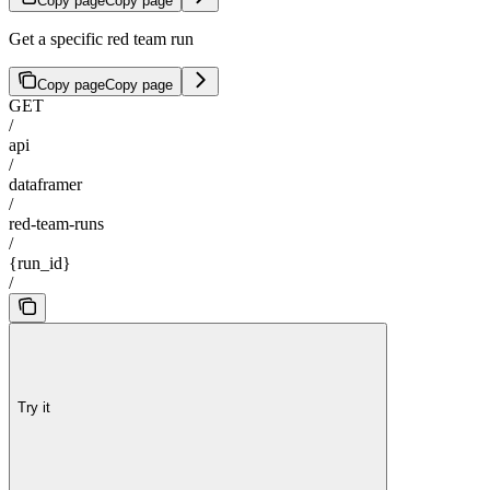
Copy page
Copy page
Get a specific red team run
Copy page
Copy page
GET
/
api
/
dataframer
/
red-team-runs
/
{run_id}
/
Try it