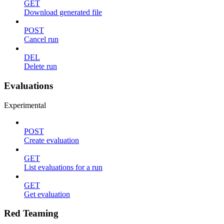
GET
Download generated file
POST
Cancel run
DEL
Delete run
Evaluations
Experimental
POST
Create evaluation
GET
List evaluations for a run
GET
Get evaluation
Red Teaming