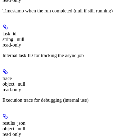
read-only
Timestamp when the run completed (null if still running)
task_id
string | null
read-only
Internal task ID for tracking the async job
trace
object | null
read-only
Execution trace for debugging (internal use)
results_json
object | null
read-only